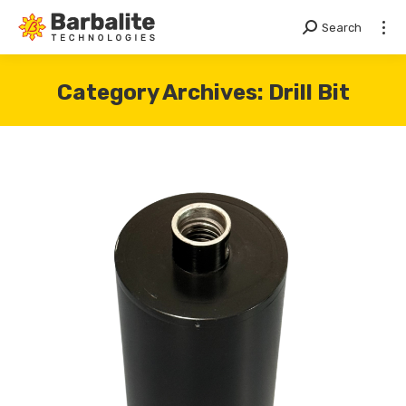
Search
Search:
Category Archives:
Drill Bit