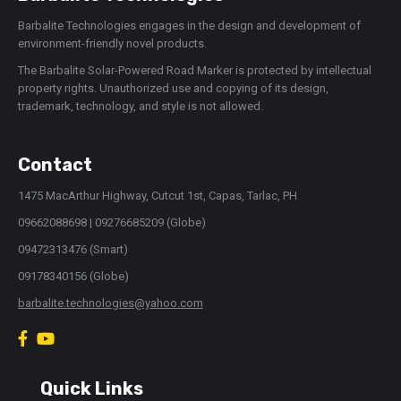
Barbalite Technologies engages in the design and development of
environment-friendly novel products.
The Barbalite Solar-Powered Road Marker is protected by intellectual
property rights. Unauthorized use and copying of its design,
trademark, technology, and style is not allowed.
Contact
1475 MacArthur Highway, Cutcut 1st, Capas, Tarlac, PH
09662088698 | 09276685209 (Globe)
09472313476 (Smart)
09178340156 (Globe)
barbalite.technologies@yahoo.com
Quick Links