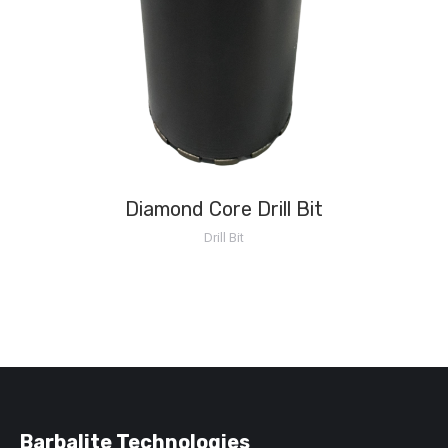
Diamond Core Drill Bit
Drill Bit
Barbalite Technologies