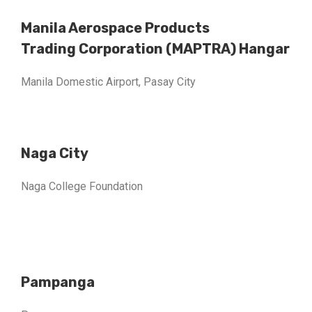
Manila Aerospace Products
Trading Corporation (MAPTRA) Hangar
Manila Domestic Airport, Pasay City
Naga City
Naga College Foundation
Pampanga