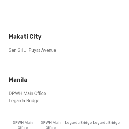
Makati City
Sen Gil J. Puyat Avenue
Manila
DPWH Main Office
Legarda Bridge
DPWH Main
DPWH Main
Legarda Bridge
Legarda Bridge
Office
Office