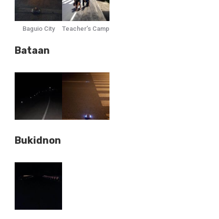
Baguio City
Teacher’s Camp
Bataan
Bukidnon