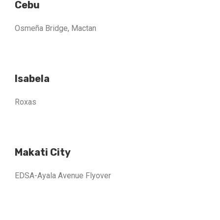
Cebu
Osmeña Bridge, Mactan
Isabela
Roxas
Makati City
EDSA-Ayala Avenue Flyover