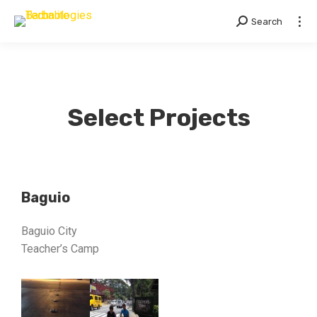
Search
Select Projects
Baguio
Baguio City
Teacher’s Camp