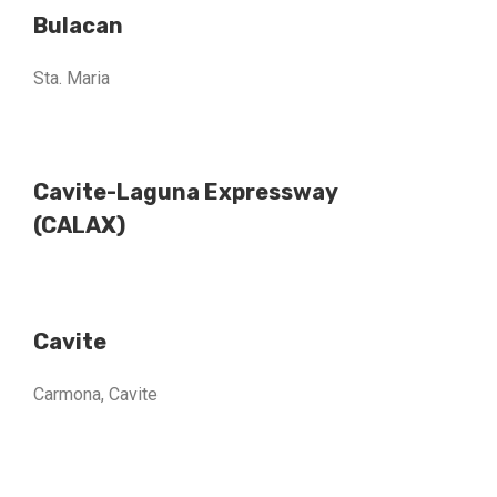
Bulacan
Sta. Maria
Cavite-Laguna Expressway
(CALAX)
Cavite
Carmona, Cavite