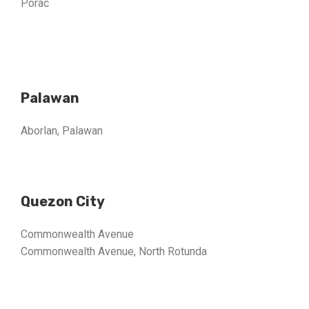
Porac
Palawan
Aborlan, Palawan
Quezon City
Commonwealth Avenue
Commonwealth Avenue, North Rotunda