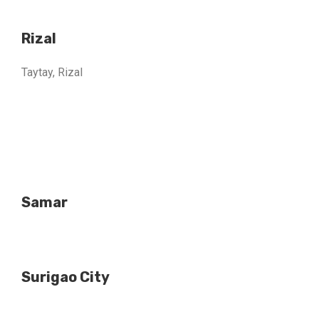
Rizal
Taytay, Rizal
Samar
Surigao City