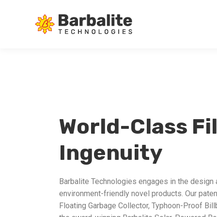
World-Class Fi
Ingenuity
Barbalite Technologies engages in the design
environment-friendly novel products. Our paten
Floating Garbage Collector, Typhoon-Proof Bill