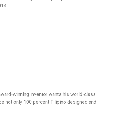
014.
 award-winning inventor wants his world-class
 be not only 100 percent Filipino designed and