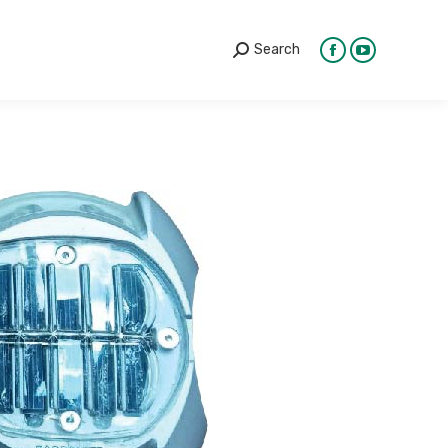
Search