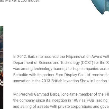
oad Marker BL03 model.
In 2012, Barbalite received the Filipinnovation Award wi
Department of Science and Technology (DOST) for the 
was among technology-based, start-up companies across t
Barbalite with its partner Epro Display Co. Ltd. receive
innovation in the 2013 British Invention Show in London,
Mr. Percival Gammad Barba, long-time member of the Fili
the company since its inception in 1987 as PGB Trading,
and selling of assets with private corporations and gov