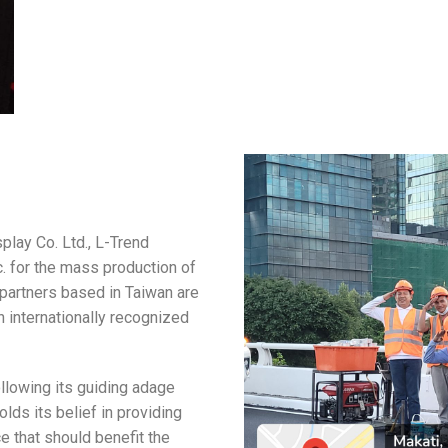
splay Co. Ltd., L-Trend
. for the mass production of
partners based in Taiwan are
 internationally recognized
llowing its guiding adage
lds its belief in providing
ce that should benefit the