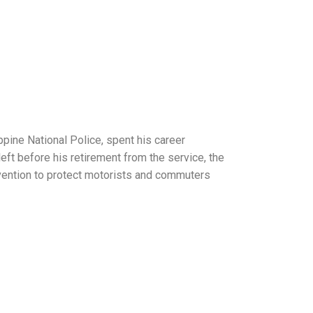
ppine National Police, spent his career
eft before his retirement from the service, the
nvention to protect motorists and commuters