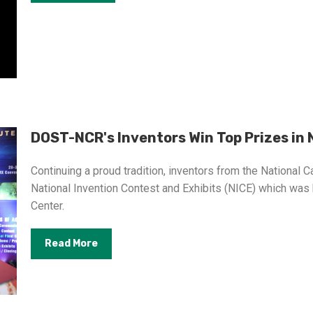
DOST-NCR's Inventors Win Top Prizes in N
Continuing a proud tradition, inventors from the National C
National Invention Contest and Exhibits (NICE) which was
Center.
Read More