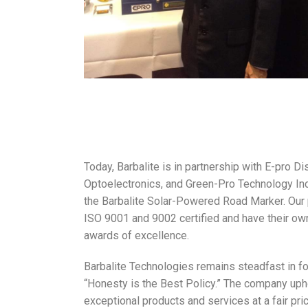
Today, Barbalite is in partnership with E-pro Di
Optoelectronics, and Green-Pro Technology Inc
the Barbalite Solar-Powered Road Marker. Our 
ISO 9001 and 9002 certified and have their own
awards of excellence.
Barbalite Technologies remains steadfast in fo
“Honesty is the Best Policy.” The company upho
exceptional products and services at a fair pri