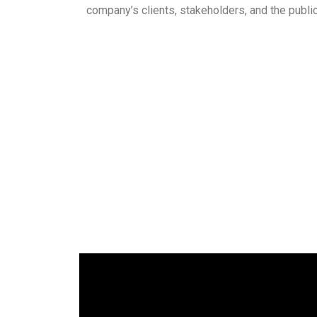
company’s clients, stakeholders, and the public