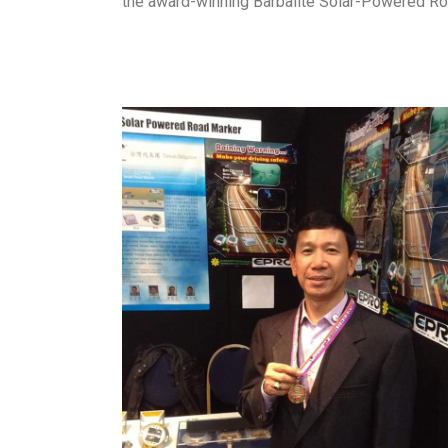
the award-winning Barbalite Solar-Powered R