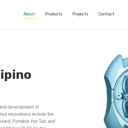
About
Products
Projects
Contact
lipino
 and development of
ted innovations include the
board, Portable Hot Tub, and