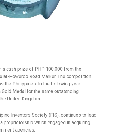
th a cash prize of PHP 100,000 from the
Solar-Powered Road Marker. The competition
he Philippines. In the following year,
d a Gold Medal for the same outstanding
 the United Kingdom.
pino Inventors Society (FIS), continues to lead
 a proprietorship which engaged in acquiring
ernment agencies.