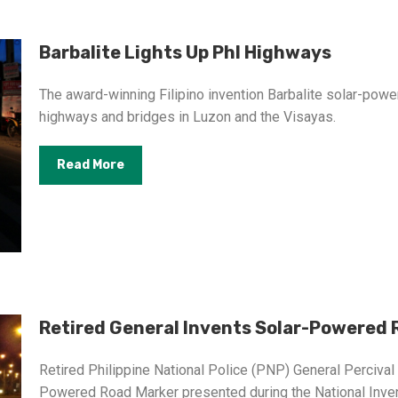
Barbalite Lights Up Phl Highways
The award-winning Filipino invention Barbalite solar-powe
highways and bridges in Luzon and the Visayas.
Read More
Retired General Invents Solar-Powered 
Retired Philippine National Police (PNP) General Perciva
Powered Road Marker presented during the National Inven