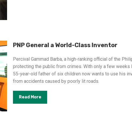
PNP General a World-Class Inventor
Percival Gammad Barba, a high-ranking official of the Phili
protecting the public from crimes. With only a few weeks l
55-year-old father of six children now wants to use his i
from accidents caused by poorly lit roads.
Read More