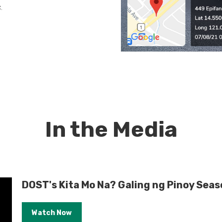
.
In the Media
DOST's Kita Mo Na? Galing ng Pinoy Seas
Watch Now