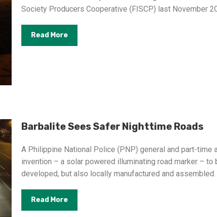
Society Producers Cooperative (FISCP) last November 2
Read More
Barbalite Sees Safer Nighttime Roads
A Philippine National Police (PNP) general and part-time
invention – a solar powered illuminating road marker – to
developed, but also locally manufactured and assembled.
Read More