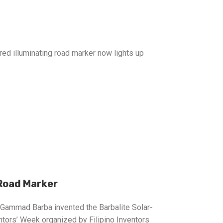
red illuminating road marker now lights up
Road Marker
l Gammad Barba invented the Barbalite Solar-
tors’ Week organized by Filipino Inventors