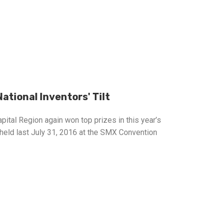
ational Inventors' Tilt
apital Region again won top prizes in this year’s
 held last July 31, 2016 at the SMX Convention